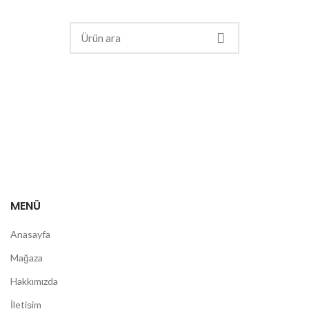
MENÜ
Anasayfa
Mağaza
Hakkımızda
İletişim